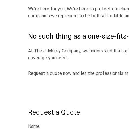
We’re here for you. We’re here to protect our clie
companies we represent to be both affordable an
No such thing as a one-size-fits-
At The J. Morey Company, we understand that opt
coverage you need.
Request a quote now and let the professionals at 
Request a Quote
Name