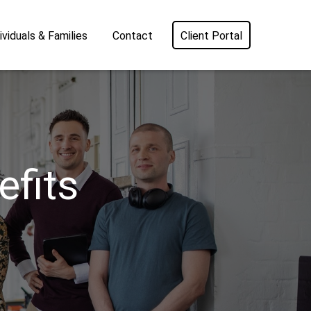
ividuals & Families
Contact
Client Portal
fits