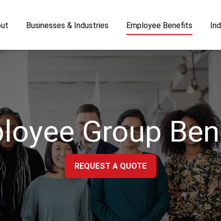
ut
Businesses & Industries
Employee Benefits
Ind
loyee Group Bene
REQUEST A QUOTE