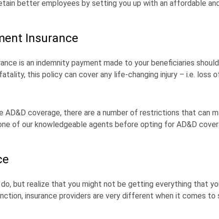
tain better employees by setting you up with an affordable an
ment Insurance
ce is an indemnity payment made to your beneficiaries should
ality, this policy can cover any life-changing injury – i.e. loss of
AD&D coverage, there are a number of restrictions that can ma
h one of our knowledgeable agents before opting for AD&D cover
ce
o, but realize that you might not be getting everything that you
 function, insurance providers are very different when it comes to 