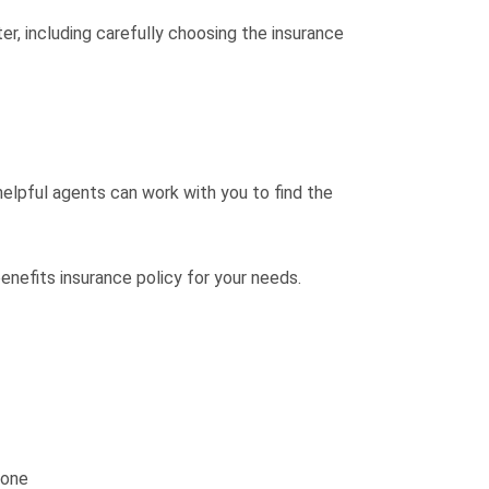
r, including carefully choosing the insurance
lpful agents can work with you to find the
nefits insurance policy for your needs.
one