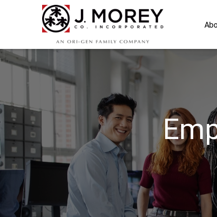
Abo
Emp