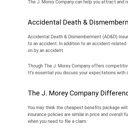
The J. Morey Company can help you attract and re
Accidental Death & Dismember
Accidental Death & Dismemberment (AD&D) Insuran
to an accident. In addition to an accident-related fat
on by an accident.
Though The J. Morey Company offers competitive 
It’s essential you discuss your expectations wit
The J. Morey Company Differen
You may think the cheapest benefits package will d
insurance policies are similar in price and overall
when you need to file a claim.