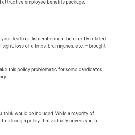
d attractive employee benefits package.
 your death or dismemberment be directly related
 sight, loss of a limbs, brain injuries, etc. – brought
ke this policy problematic for some candidates.
age.
 think would be included. While a majority of
structuring a policy that actually covers you in