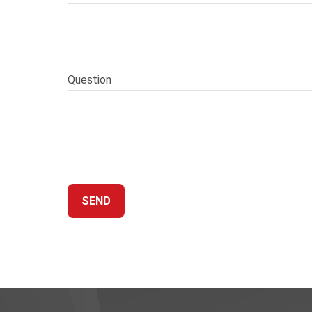
Question
SEND