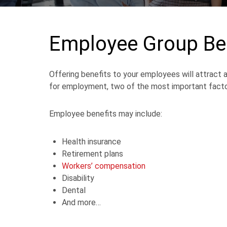
Employee Group Be
Offering benefits to your employees will attract
for employment, two of the most important factor
Employee benefits may include:
Health insurance
Retirement plans
Workers’ compensation
Disability
Dental
And more…