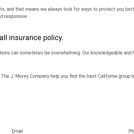
nts, and that means we always look for ways to protect you bette
d responsive.
all insurance policy.
ions can sometimes be overwhelming. Our knowledgeable and he
The J. Morey Company help you find the best California group be
Email
Ph