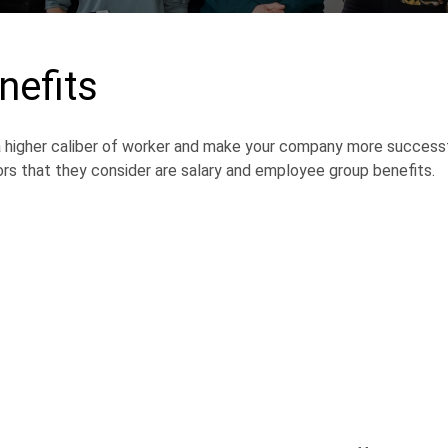
nefits
 a higher caliber of worker and make your company more successf
s that they consider are salary and employee group benefits.