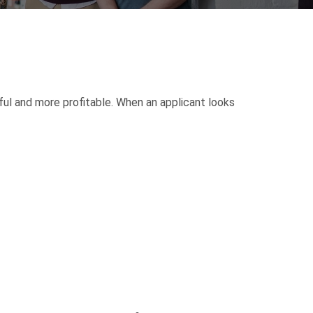
ul and more profitable. When an applicant looks