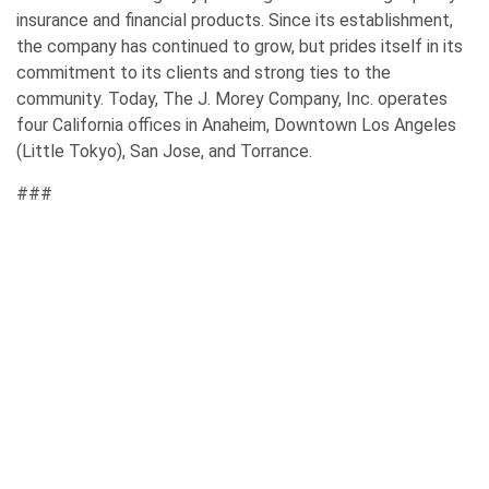
insurance and financial products. Since its establishment,
the company has continued to grow, but prides itself in its
commitment to its clients and strong ties to the
community. Today, The J. Morey Company, Inc. operates
four California offices in Anaheim, Downtown Los Angeles
(Little Tokyo), San Jose, and Torrance.
###