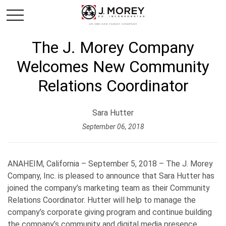
The J. Morey Company
Welcomes New Community
Relations Coordinator
Sara Hutter
September 06, 2018
ANAHEIM, California – September 5, 2018 – The J. Morey
Company, Inc. is pleased to announce that Sara Hutter has
joined the company’s marketing team as their Community
Relations Coordinator. Hutter will help to manage the
company’s corporate giving program and continue building
the company’s community and digital media presence.