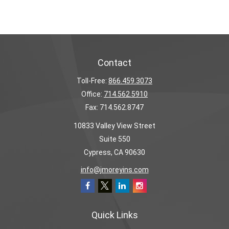
Contact
Toll-Free:
866.459.3073
Office:
714.562.5910
Fax:
714.562.8747
10833 Valley View Street
Suite 550
Cypress,
CA
90630
info@jmoreyins.com
Quick Links