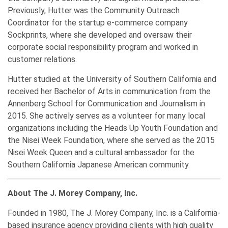
Previously, Hutter was the Community Outreach
Coordinator for the startup e-commerce company
Sockprints, where she developed and oversaw their
corporate social responsibility program and worked in
customer relations.
Hutter studied at the University of Southern California and
received her Bachelor of Arts in communication from the
Annenberg School for Communication and Journalism in
2015. She actively serves as a volunteer for many local
organizations including the Heads Up Youth Foundation and
the Nisei Week Foundation, where she served as the 2015
Nisei Week Queen and a cultural ambassador for the
Southern California Japanese American community.
About The J. Morey Company, Inc.
Founded in 1980, The J. Morey Company, Inc. is a California-
based insurance agency providing clients with high quality