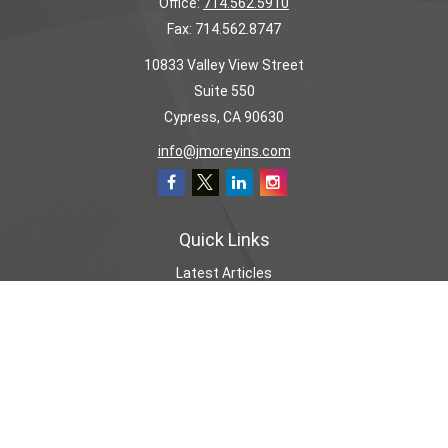
Office:
714.562.5910
Fax:
714.562.8747
10833 Valley View Street
Suite 550
Cypress,
CA
90630
info@jmoreyins.com
Quick Links
Latest Articles
All Videos
All Calculators
We take protecting your data and privacy very seriously. As of January 1,
2020 the
California Consumer Privacy Act (CCPA)
suggests the following link
as an extra measure to safeguard your data:
Do not sell my personal
information
.
CA License# 0655907