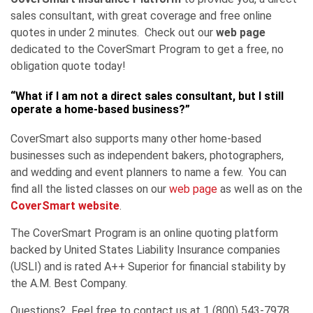
sales consultant, with great coverage and free online
quotes in under 2 minutes. Check out our
web page
dedicated to the CoverSmart Program to get a free, no
obligation quote today!
“What if I am not a direct sales consultant, but I still
operate a home-based business?”
CoverSmart also supports many other home-based
businesses such as independent bakers, photographers,
and wedding and event planners to name a few. You can
find all the listed classes on our
web page
as well as on the
CoverSmart website
.
The CoverSmart Program is an online quoting platform
backed by United States Liability Insurance companies
(USLI) and is rated A++ Superior for financial stability by
the A.M. Best Company.
Questions? Feel free to contact us at 1 (800) 543-7978.