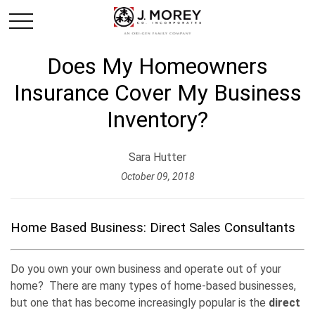
Does My Homeowners
Insurance Cover My Business
Inventory?
Sara Hutter
October 09, 2018
Home Based Business: Direct Sales Consultants
Do you own your own business and operate out of your
home? There are many types of home-based businesses,
but one that has become increasingly popular is the
direct