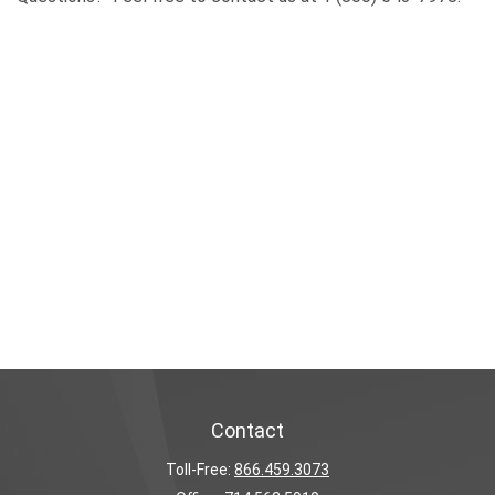
Contact
Toll-Free:
866.459.3073