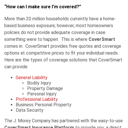
“How can I make sure I’m covered?”
More than 20 million households currently have a home-
based business exposure; however, most homeowners
policies do not provide adequate coverage in case
something were to happen. This is where
CoverSmart
comes in. CoverSmart provides free quotes and coverage
options at competitive prices to fit your individual needs.
Here are the types of coverage solutions that CoverSmart
can provide:
General Liability
Bodily Injury
Property Damage
Personal Injury
Professional Liability
Business Personal Property
Data Security
The J. Morey Company has partnered with the easy-to-use
CoverSmart Insurance Platform
to provide you, a direct