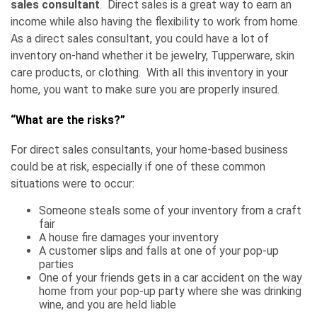
sales consultant
. Direct sales is a great way to earn an
income while also having the flexibility to work from home.
As a direct sales consultant, you could have a lot of
inventory on-hand whether it be jewelry, Tupperware, skin
care products, or clothing. With all this inventory in your
home, you want to make sure you are properly insured.
“What are the risks?”
For direct sales consultants, your home-based business
could be at risk, especially if one of these common
situations were to occur:
Someone steals some of your inventory from a craft
fair
A house fire damages your inventory
A customer slips and falls at one of your pop-up
parties
One of your friends gets in a car accident on the way
home from your pop-up party where she was drinking
wine, and you are held liable